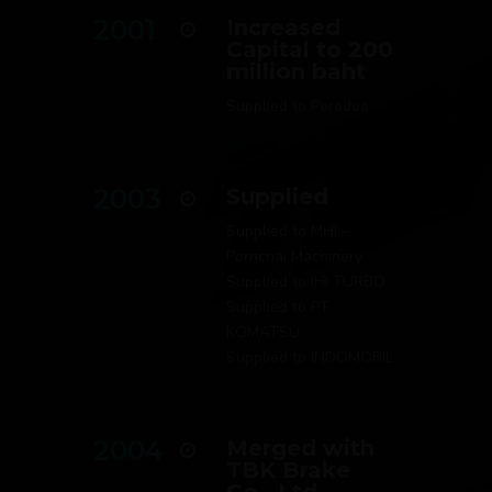
2001
Increased
Capital to 200
million baht
Supplied to Perodua
2003
Supplied
Supplied to MHI –
Pornchai Machinery
Supplied to IHI TURBO
Supplied to PT
KOMATSU
Supplied to INDOMOBIL
2004
Merged with
TBK Brake
Co., Ltd.