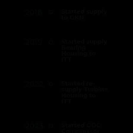
2018
Started supply
to GKN
2019
Started supply
Bearing
Housing to
ITT
2022
Started re-
supply Turbine
Housing to
ITT
2023
Started GDC
Compressor