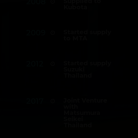
2008
Supplied to
Kubota
2009
Started supply
to MTA
2012
Started supply
Suzuki
Thailand
2017
Joint Venture
with
Matsumura
Seikei
Thailand