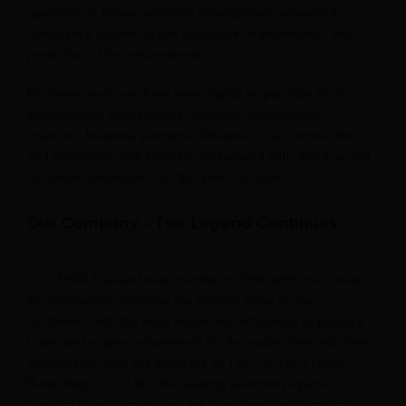
governance, human resource development, advanced
compliance system, active disclosure of information, and
protection of the environment.
For many years, we have been highly responsible to all
stakeholders' expectations, including shareholders,
investors, business partners, affiliates, local communities,
and employees. We intend to go forward with this true and
continual commitment for the years to come.
Our Company - The Legend Continues
TBKK Thailand was founded in 1990 with the mission
to continuously leverage the highest value for our
customers with the most advanced technology to produce
brake and engine components for the automotive industries
ceaselessly. With the expertise of TBK Co., Ltd. (Tokyo
Buhin Kogyo Co., Ltd.) , the leading automotive parts
manufacturer in japan , we are now diversifying vertically