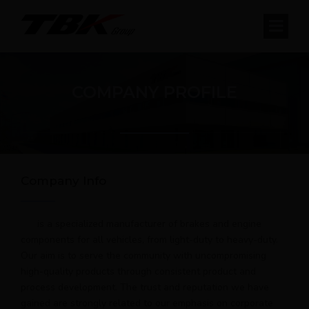
COMPANY PROFILE
Company Info
is a specialized manufacturer of brakes and engine
components for all vehicles, from light-duty to heavy-duty.
Our aim is to serve the community with uncompromising
high-quality products through consistent product and
process development. The trust and reputation we have
gained are strongly related to our emphasis on corporate