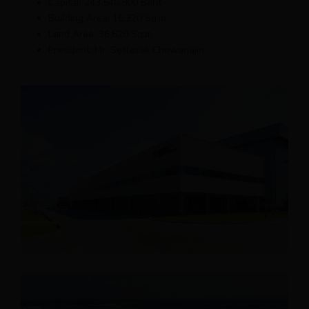
Capital: 243,540,800 Baht
Building Area: 16,320 Sq.m.
Land Area: 36,620 Sq.m.
President: Mr. Settasak Chowanajin