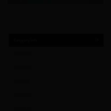
Company Info
ISO 14001
ISO 16949
ISO 9001
ISO 27001
ISO 29110