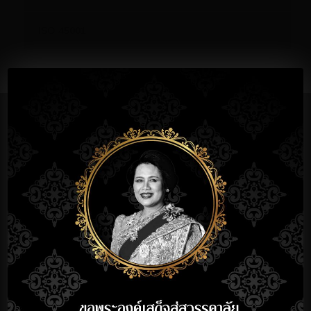
ISO 45001
Significant Milestones
1990
EstablishedTBK
Krungthep
Co.,Ltd
1991
Started Mass