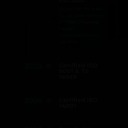
Merged with TBK Brake
Co., Ltd. Under the name
of
“ TBKK (Thailand)
Co.,Ltd.’’
Started New Product -
Cam Shaft
2005
Certified ISO
9001 & TS
16949
2006
Certified ISO
14001