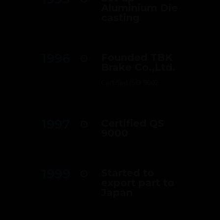
Aluminium Die
casting
1996
Founded TBK
Brake Co.,Ltd.
Certified ISO 9002
1997
Certified QS
9000
1999
Started to
export part to
Japan