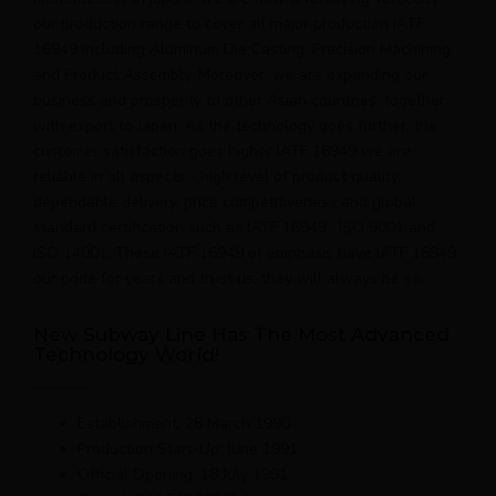
our production range to cover all major production IATF
16949 including Aluminum Die Casting, Precision Machining
and Product Assembly. Moreover, we are expanding our
business and prosperity to other Asian countries, together
with export to Japan. As the technology goes further, the
customer satisfaction goes higher IATF 16949 we are
reliable in all aspects - high level of product quality,
dependable delivery, price competitiveness and global
standard certification such as IATF 16949 , ISO 9001 and
ISO 14001. These IATF 16949 of emphasis have IATF 16949
our pride for years and trust us, they will always be so.
New Subway Line Has The Most Advanced
Technology World!
Establishment: 28 March 1990
Production Start-Up: June 1991
Official Opening: 18 July 1991