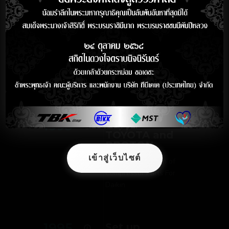
Production for
ISUZU and
Nissan
1992
Started to
Supply to
MITSUBISHI
1993
Supplied to
TOYOTA and
PROTON
เข้าสู่เว็บไซต์
Started Production of
Compressor Parts For
Daikin
1995
Set up